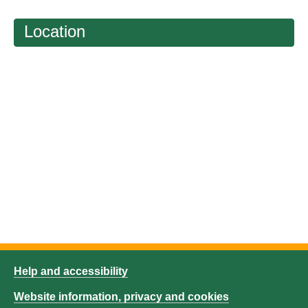
Location
Help and accessibility
Website information, privacy and cookies