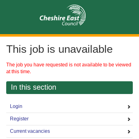
This job is unavailable
The job you have requested is not available to be viewed
at this time.
In this section
Login
Register
Current vacancies