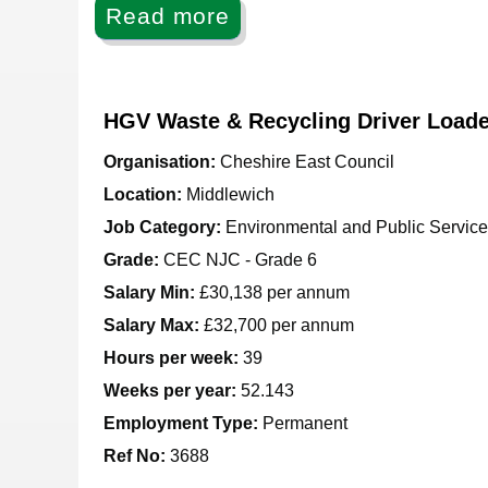
Read more
HGV Waste & Recycling Driver Loade
Organisation:
Cheshire East Council
Location:
Middlewich
Job Category:
Environmental and Public Servic
Grade:
CEC NJC - Grade 6
Salary Min:
£30,138 per annum
Salary Max:
£32,700 per annum
Hours per week:
39
Weeks per year:
52.143
Employment Type:
Permanent
Ref No
:
3688