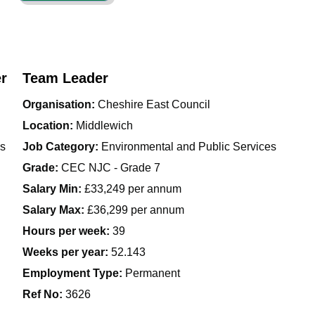
r
Team Leader
Organisation:
Cheshire East Council
Location:
Middlewich
es
Job Category:
Environmental and Public Services
Grade:
CEC NJC - Grade 7
Salary Min:
£33,249 per annum
Salary Max:
£36,299 per annum
Hours per week:
39
Weeks per year:
52.143
Employment Type:
Permanent
Ref No
:
3626