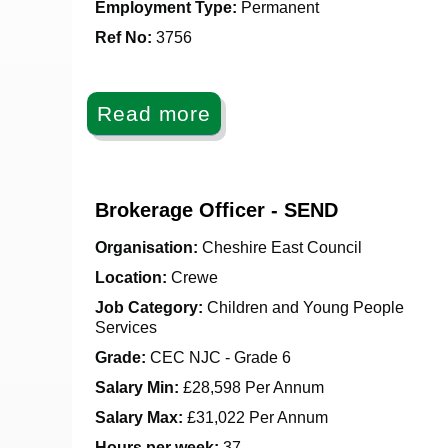
Employment Type:
Permanent
Ref No
:
3756
Read more
Brokerage Officer - SEND
Organisation:
Cheshire East Council
Location:
Crewe
Job Category:
Children and Young People
Services
Grade:
CEC NJC - Grade 6
Salary Min:
£28,598 Per Annum
Salary Max:
£31,022 Per Annum
Hours per week:
37