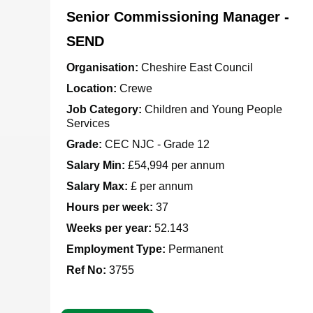
Senior Commissioning Manager -
SEND
Organisation:
Cheshire East Council
Location:
Crewe
Job Category:
Children and Young People
Services
Grade:
CEC NJC - Grade 12
Salary Min:
£54,994 per annum
Salary Max:
£ per annum
Hours per week:
37
Weeks per year:
52.143
Employment Type:
Permanent
Ref No
:
3755