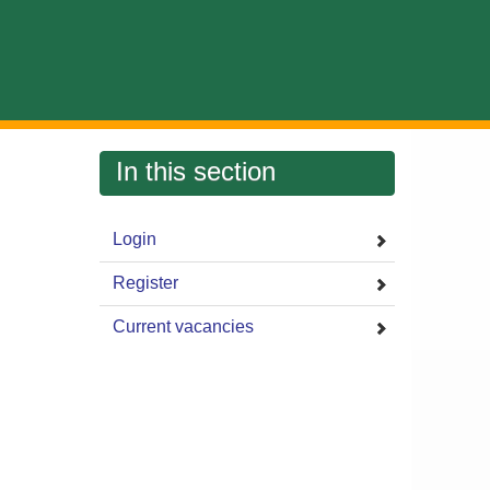
In this section
Login
Register
Current vacancies