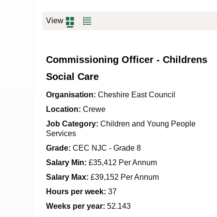
View
Commissioning Officer - Childrens
Social Care
Organisation:
Cheshire East Council
Location:
Crewe
Job Category:
Children and Young People
Services
Grade:
CEC NJC - Grade 8
Salary Min:
£35,412 Per Annum
Salary Max:
£39,152 Per Annum
Hours per week:
37
Weeks per year:
52.143