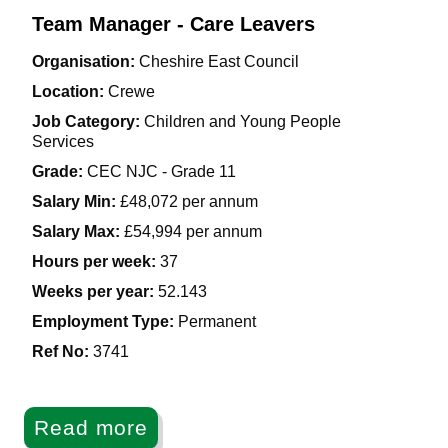
Team Manager - Care Leavers
Organisation:
Cheshire East Council
Location:
Crewe
Job Category:
Children and Young People
Services
Grade:
CEC NJC - Grade 11
Salary Min:
£48,072 per annum
Salary Max:
£54,994 per annum
Hours per week:
37
Weeks per year:
52.143
Employment Type:
Permanent
Ref No
:
3741
Read more