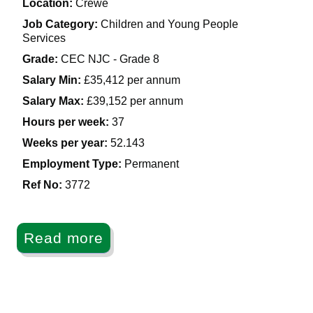
Location:
Crewe
Job Category:
Children and Young People
Services
Grade:
CEC NJC - Grade 8
Salary Min:
£35,412 per annum
Salary Max:
£39,152 per annum
Hours per week:
37
Weeks per year:
52.143
Employment Type:
Permanent
Ref No
:
3772
Read more