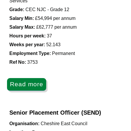
Services
Grade:
CEC NJC - Grade 12
Salary Min:
£54,994 per annum
Salary Max:
£62,777 per annum
Hours per week:
37
Weeks per year:
52.143
Employment Type:
Permanent
Ref No
:
3753
Read more
Senior Placement Officer (SEND)
Organisation:
Cheshire East Council