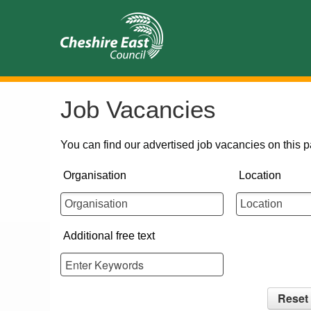
Job Vacancies
You can find our advertised job vacancies on this p
Organisation
Location
Additional free text