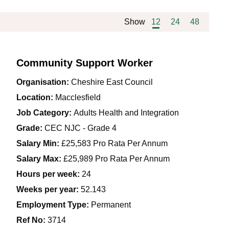
Show
12
24
48
Community Support Worker
Organisation:
Cheshire East Council
Location:
Macclesfield
Job Category:
Adults Health and Integration
Grade:
CEC NJC - Grade 4
Salary Min:
£25,583 Pro Rata Per Annum
Salary Max:
£25,989 Pro Rata Per Annum
Hours per week:
24
Weeks per year:
52.143
Employment Type:
Permanent
Ref No
:
3714