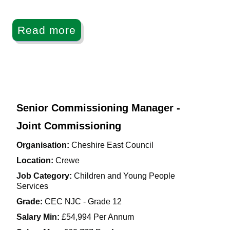
Read more
Senior Commissioning Manager -
Joint Commissioning
Organisation:
Cheshire East Council
Location:
Crewe
Job Category:
Children and Young People
Services
Grade:
CEC NJC - Grade 12
Salary Min:
£54,994 Per Annum