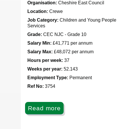
Organisation:
Cheshire East Council
Location:
Crewe
Job Category:
Children and Young People
Services
Grade:
CEC NJC - Grade 10
Salary Min:
£41,771 per annum
Salary Max:
£48,072 per annum
Hours per week:
37
Weeks per year:
52.143
Employment Type:
Permanent
Ref No
:
3754
Read more