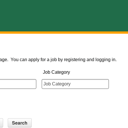
age. You can apply for a job by registering and logging in.
Job Category