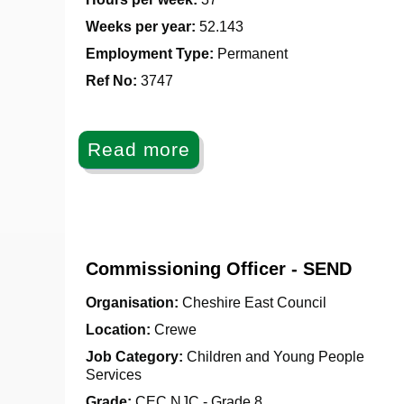
Weeks per year:
52.143
Employment Type:
Permanent
Ref No
:
3747
Read more
Commissioning Officer - SEND
Organisation:
Cheshire East Council
Location:
Crewe
Job Category:
Children and Young People
Services
Grade:
CEC NJC - Grade 8