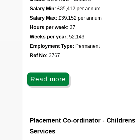
Salary Min:
£35,412 per annum
Salary Max:
£39,152 per annum
Hours per week:
37
Weeks per year:
52.143
Employment Type:
Permanent
Ref No
:
3767
Read more
Placement Co-ordinator - Childrens
Services