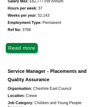
Salary Max:
£62,777 Per Annum
Hours per week:
37
Weeks per year:
52.143
Employment Type:
Permanent
Ref No
:
3768
Read more
Service Manager - Placements and
Quality Assurance
Organisation:
Cheshire East Council
Location:
Crewe
Job Category:
Children and Young People