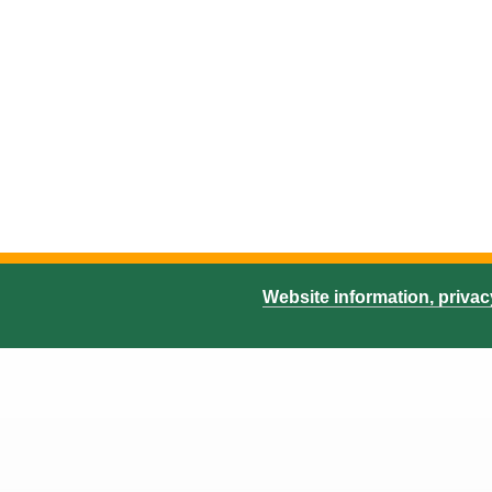
Website information, priva