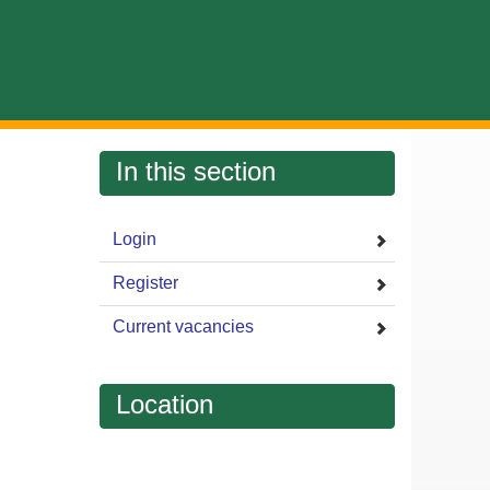
In this section
Login
Register
Current vacancies
Location