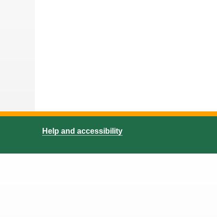
Help and accessibility