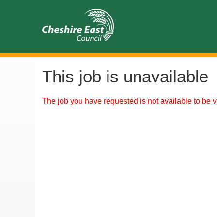
This job is unavailable
The job you have requested is not available to be v