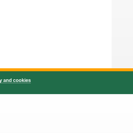
cy and cookies