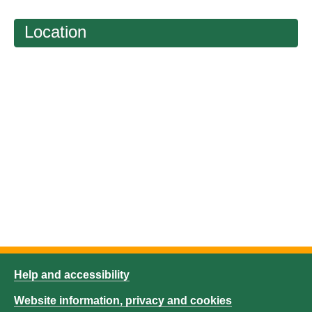
Location
Help and accessibility
Website information, privacy and cookies