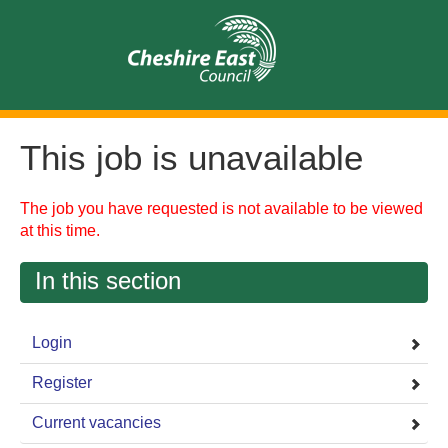
This job is unavailable
The job you have requested is not available to be viewed
at this time.
In this section
Login
Register
Current vacancies