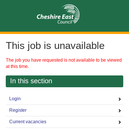
This job is unavailable
The job you have requested is not available to be viewed
at this time.
In this section
Login
Register
Current vacancies