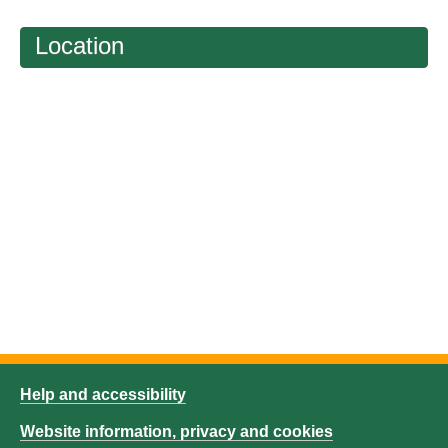
Location
Help and accessibility
Website information, privacy and cookies