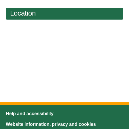
Location
Help and accessibility
Website information, privacy and cookies