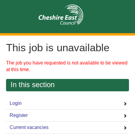
This job is unavailable
The job you have requested is not available to be viewed
at this time.
In this section
Login
Register
Current vacancies