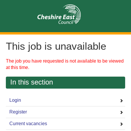
This job is unavailable
The job you have requested is not available to be viewed
at this time.
In this section
Login
Register
Current vacancies