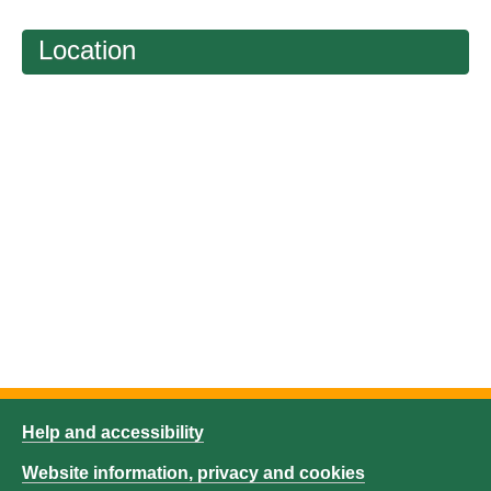
Location
Help and accessibility
Website information, privacy and cookies