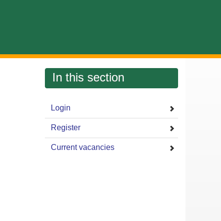
In this section
Login
Register
Current vacancies