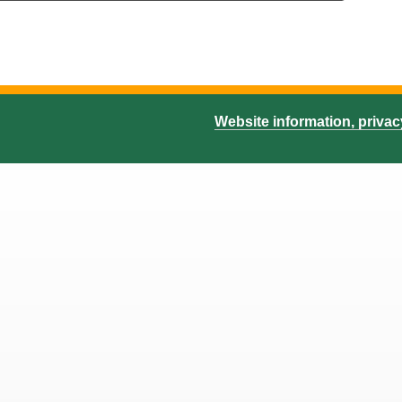
Website information, priva