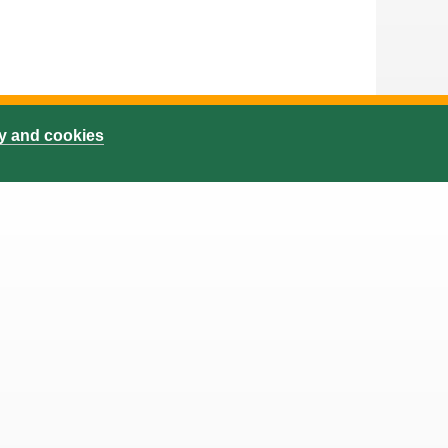
cy and cookies