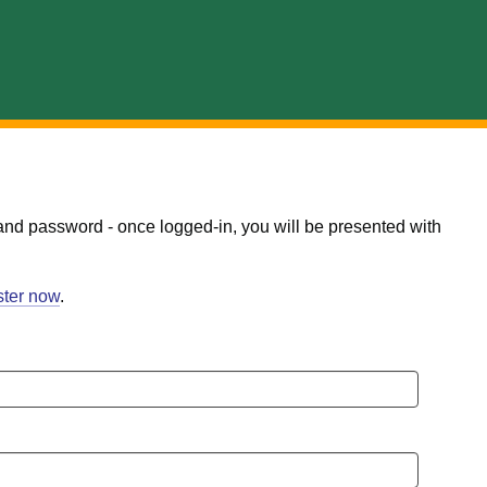
and password - once logged-in, you will be presented with
ster now
.