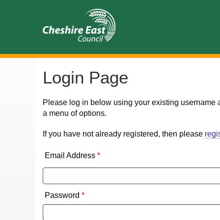
Login Page
Please log in below using your existing username 
a menu of options.
If you have not already registered, then please
regi
Email Address
*
Password
*