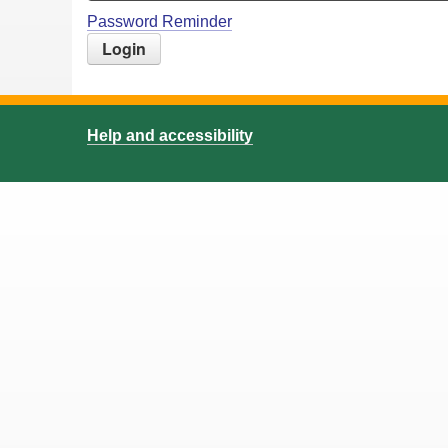
Password Reminder
Help and accessibility