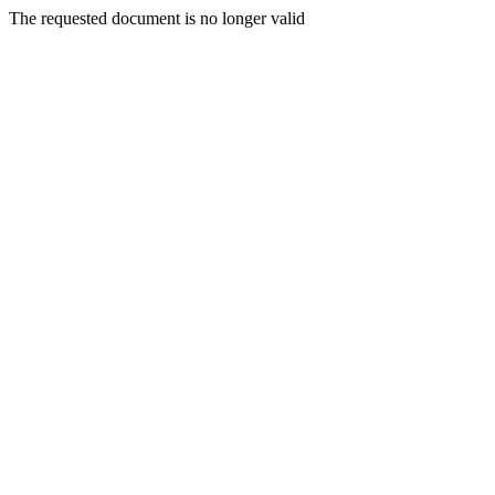
The requested document is no longer valid